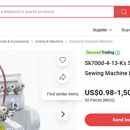
Supplier
Buye
hoes & Accessories
Overlock Machine
Industrial Overlock Machine

Sk700d-4-13-Ks S
Sewing Machine D
US$0.98-1,5
50 Pieces
(MOQ)
Send In