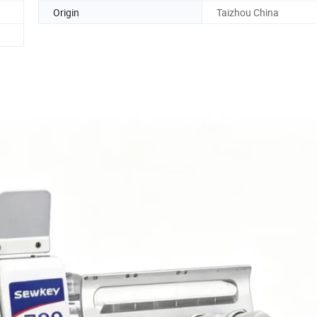
Origin
Taizhou China