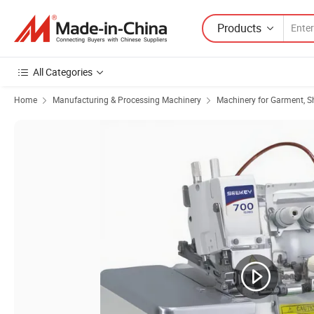
Products
All Categories
Home
Manufacturing & Processing Machinery
Machinery for Garment, S