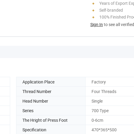
Years of Export Ex
Self-branded
100% Finished Pro
Sign In
to see all verifie
Application Place
Factory
Thread Number
Four Threads
Head Number
Single
Series
700 Type
The Hright of Press Foot
0-6cm
Specification
470*365*500