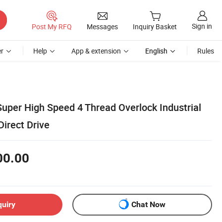
Sign in
Post My RFQ
Messages
Inquiry Basket
r
Help
App & extension
English
Rules
uper High Speed 4 Thread Overlock Industrial
irect Drive
00.00
quiry
Chat Now