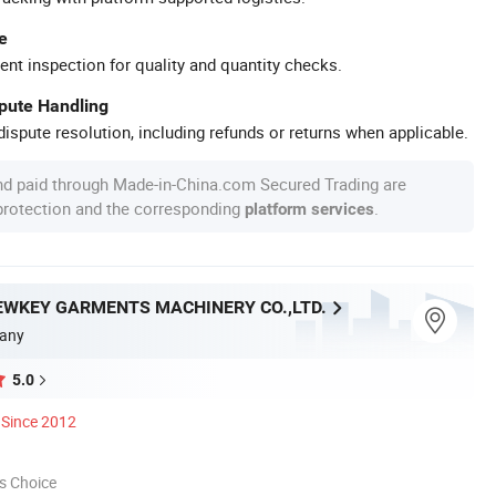
e
ent inspection for quality and quantity checks.
spute Handling
ispute resolution, including refunds or returns when applicable.
nd paid through Made-in-China.com Secured Trading are
 protection and the corresponding
.
platform services
EWKEY GARMENTS MACHINERY CO.,LTD.
any
5.0
Since 2012
s Choice