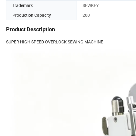
Trademark
SEWKEY
Production Capacity
200
Product Description
SUPER HIGH SPEED OVERLOCK SEWING MACHINE