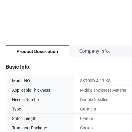
Company Info.
Product Description
Basic Info.
Model NO.
SK700D-4-13-KS
Applicable Thickness
Middle Thickness Material
Needle Number
Double Needles
Type
Garment
Stitch Length
0-4mm
Transport Package
Carton