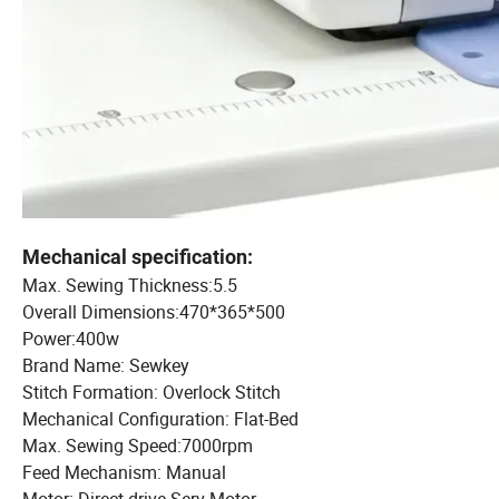
Mechanical specification:
Max. Sewing Thickness:5.5
Overall Dimensions:470*365*500
Power:400w
Brand Name: Sewkey
Stitch Formation: Overlock Stitch
Mechanical Configuration: Flat-Bed
Max. Sewing Speed:7000rpm
Feed Mechanism: Manual