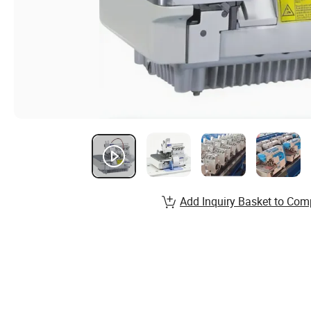
Add Inquiry Basket to Com