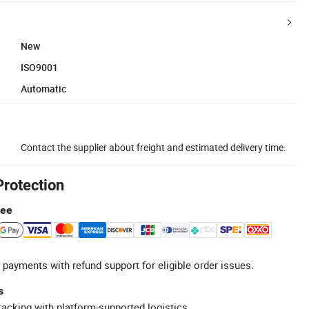
New
ISO9001
Automatic
Contact the supplier about freight and estimated delivery time.
Protection
tee
 payments with refund support for eligible order issues.
s
racking with platform-supported logistics.