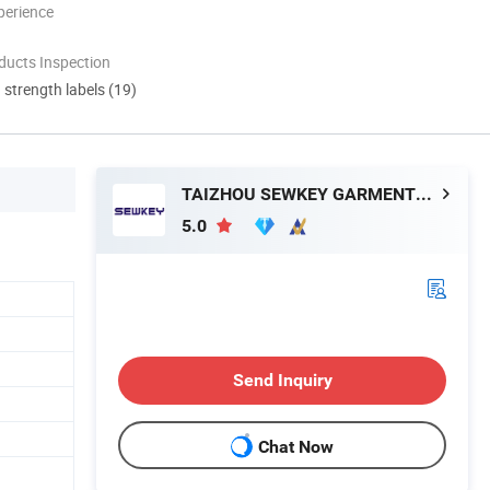
perience
ducts Inspection
d strength labels (19)
TAIZHOU SEWKEY GARMENTS MACHINERY CO.,LTD.
5.0
Send Inquiry
Chat Now