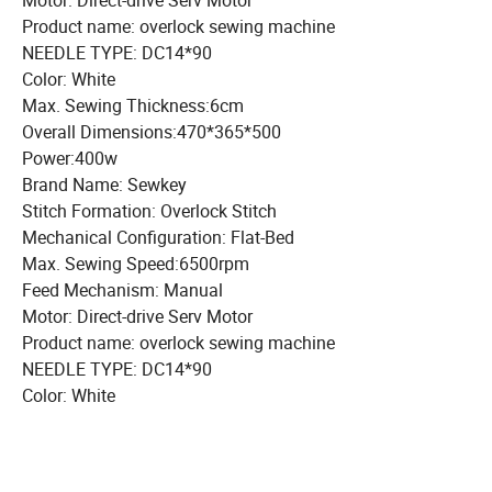
Motor: Direct-drive Serv Motor
Product name: overlock sewing machine
NEEDLE TYPE: DC14*90
Color: White
Max. Sewing Thickness:6cm
Overall Dimensions:470*365*500
Power:400w
Brand Name: Sewkey
Stitch Formation: Overlock Stitch
Mechanical Configuration: Flat-Bed
Max. Sewing Speed:6500rpm
Feed Mechanism: Manual
Motor: Direct-drive Serv Motor
Product name: overlock sewing machine
NEEDLE TYPE: DC14*90
Color: White