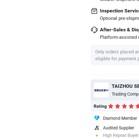
Inspection Servic
Optional pre-shipm
After-Sales & Di
Platform-assisted d
Only orders placed a
eligible for payment
TAIZHOU S
Trading Comp
Rating
Diamond Member
Audited Supplier
High Repeat Buyer