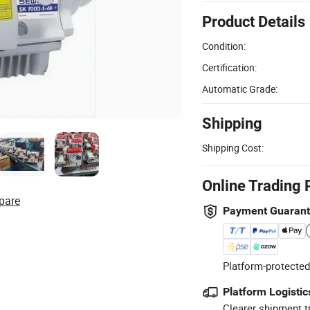
Product Details
Condition:
Certification:
Automatic Grade:
Shipping
Shipping Cost:
Online Trading 
pare
Payment Guaran
Platform-protected
Platform Logistic
Clearer shipment t