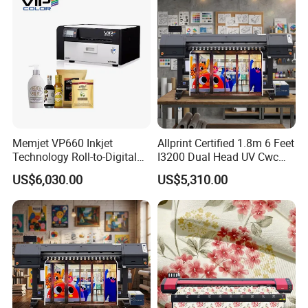
Memjet VP660 Inkjet
Allprint Certified 1.8m 6 Feet
Technology Roll-to-Digital
I3200 Dual Head UV Cwc
Manufacturing Digital
Printer for Digital Vinyl Car
US$6,030.00
US$5,310.00
Sticker
Wrap Print