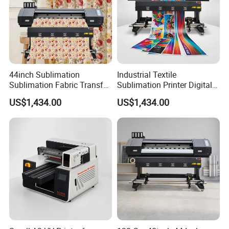
44inch Sublimation
Industrial Textile
Sublimation Fabric Transfer
Sublimation Printer Digital
Printer 1.3m Textile Printing
Textile Printer
US$1,434.00
US$1,434.00
Machine