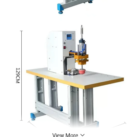
View More