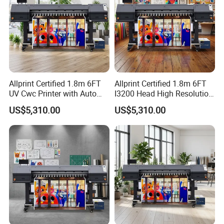
Allprint Certified 1.8m 6FT
Allprint Certified 1.8m 6FT
UV Cwc Printer with Auto
I3200 Head High Resolution
Take up System for Roll to
UV Roll to Roll Printer for PP
US$5,310.00
US$5,310.00
Roll Vinyl Print
Paper 3D Wallpaper