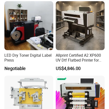
LED Dry Toner Digital Label
Allprint Certified A2 XP600
Press
UV Dtf Flatbed Printer for
3D Texture Crystal Sticker
Negotiable
US$4,846.00
Printing DIY