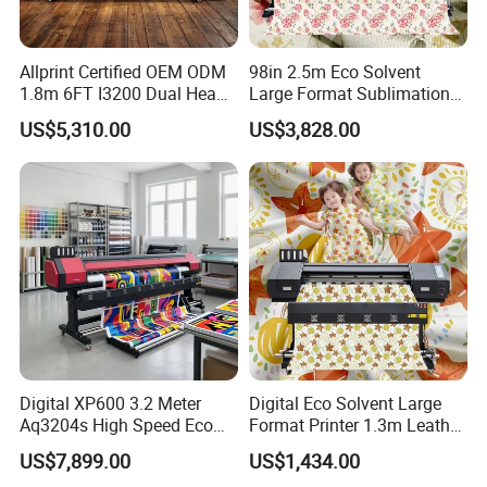
Allprint Certified OEM ODM
98in 2.5m Eco Solvent
1.8m 6FT I3200 Dual Head
Large Format Sublimation
Eco Solvent Printer Machine
Printer 2/3/4 Heads XP600
US$5,310.00
US$3,828.00
for Vinyl Sticker
Textile Poster Wallpaper
Window Film
Digital XP600 3.2 Meter
Digital Eco Solvent Large
Aq3204s High Speed Eco
Format Printer 1.3m Leather
Solvent Crystal Banner and
Flex Egg Sublimation Printer
US$7,899.00
US$1,434.00
Sticker Printer Machine
for Sale