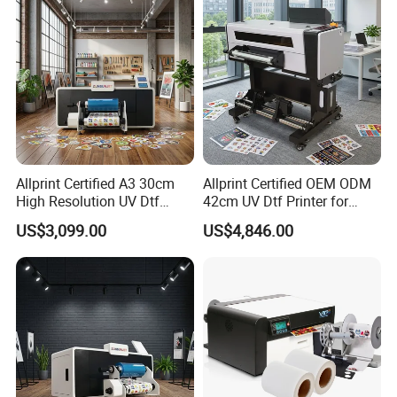
Allprint Certified A3 30cm
Allprint Certified OEM ODM
High Resolution UV Dtf
42cm UV Dtf Printer for
Printer for Personalized Gift
Gold Foil Silver Varnish
US$3,099.00
US$4,846.00
Shop Printing DIY
Crystal Sticker Print