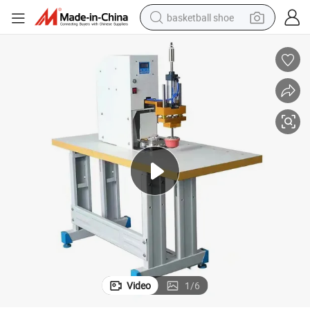
basketball shoe
bluetooth earphone
smart phone
electric scooter
living room sofa
running shoe
electric car
earbud
Video
1
/
6