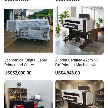
Tumbler Print
fluent English.
7. Inspect the goods before sending shipment, Take pic for
customer to confirm before your goods packed.
8. We respect your feedback after receive the goods
9. Protection of your sales area, ideas of design and all your
private information.
Economical Digital Label
Allprint Certified 42cm UV
Printer and Cutter
Dtf Printing Machine with
Varnish for Phone Case
US$52,000.00
US$4,846.00
Bottle Logo Labels