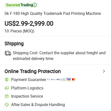

Sk F-180 High Quality Trademark Pad Printing Machine
US$2.99-2,999.00
10
Pieces
(MOQ)
Shipping
Shipping Cost:
Contact the supplier about freight and
estimated delivery time.
Online Trading Protection
Payment Guarantee
Platform Logistics
Inspection Service
After-Sales & Dispute Handling