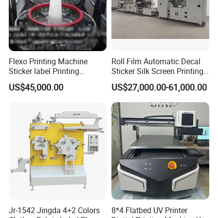
Flexo Printing Machine
Roll Film Automatic Decal
Sticker label Printing
Sticker Silk Screen Printing
Machine
Machine
US$45,000.00
US$27,000.00-61,000.00
Jr-1542 Jingda 4+2 Colors
8*4 Flatbed UV Printer