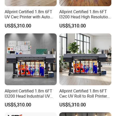
Allprint Certified 1.8m 6FT
Allprint Certified 1.8m 6FT
UV Cwc Printer with Auto
I3200 Head High Resolution
Take up System for Roll to
UV Roll to Roll Printer for PP
US$5,310.00
US$5,310.00
Roll Vinyl Print
Paper 3D Wallpaper
Allprint Certified 1.8m 6FT
Allprint Certified 1.8m 6FT
I3200 Head Industrial UV
Cwc UV Roll to Roll Printer
Cwc Printer for Professional
with Cutting Plotter All in
US$5,310.00
US$5,310.00
Car Wrap Print
One for Vinyl Sticker