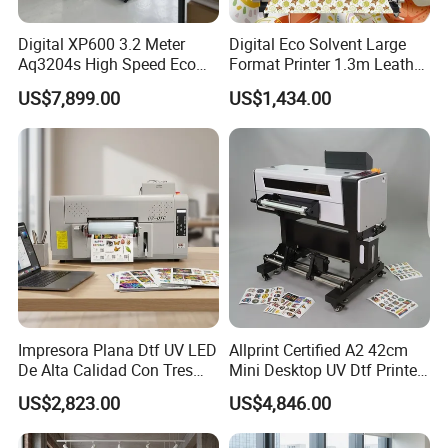
Digital XP600 3.2 Meter
Digital Eco Solvent Large
Aq3204s High Speed Eco
Format Printer 1.3m Leather
Solvent Crystal Banner and
Flex Egg Sublimation Printer
US$7,899.00
US$1,434.00
Sticker Printer Machine
for Sale
3.2m Large Format
Impresora Plana Dtf UV LED
Allprint Certified A2 42cm
De Alta Calidad Con Tres
Mini Desktop UV Dtf Printer
Cabezales De...Uvdtf Printer
with Varnish for Crystal
US$2,823.00
US$4,846.00
with Gold Znd Silver Ink
Label Sticker DIY