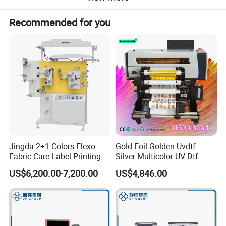
Recommended for you
Jingda 2+1 Colors Flexo
Gold Foil Golden Uvdtf
Fabric Care Label Printing
Silver Multicolor UV Dtf
Machine for Polyester Satin
Sticker Roll to Roll Printing
US$6,200.00-7,200.00
US$4,846.00
Ribbon, Nylon Taffeta,
Printer with Gold Sticker
Cotton Tape, Cloth Label
and Sugar Packing Paper
Jr-1521
Machine parameters: