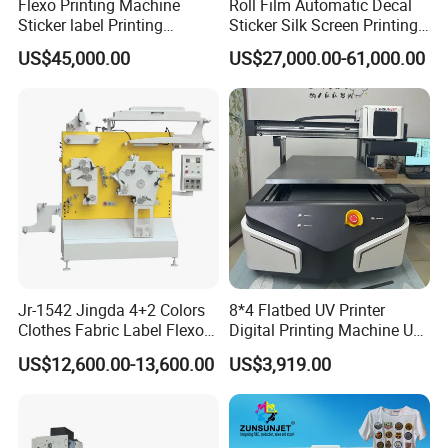
Flexo Printing Machine
Roll Film Automatic Decal
Hot products:
Sticker label Printing
Sticker Silk Screen Printing
Machine
Machine
US$45,000.00
US$27,000.00-61,000.00
Jr-1542 Jingda 4+2 Colors
8*4 Flatbed UV Printer
Clothes Fabric Label Flexo
Digital Printing Machine UV
Printing Machine in
Flatbed Printer 6090 All in
US$12,600.00-13,600.00
US$3,919.00
Bangladesh Nylon Taffeta
One
Satin Label Letterpress
Press for Cotton Tape, Wash
Care Label