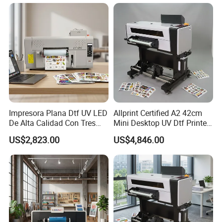
3.2m Large Format
Impresora Plana Dtf UV LED
Allprint Certified A2 42cm
De Alta Calidad Con Tres
Mini Desktop UV Dtf Printer
Cabezales De...Uvdtf Printer
with Varnish for Crystal
US$2,823.00
US$4,846.00
with Gold Znd Silver Ink
Label Sticker DIY