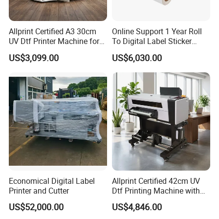
Allprint Certified A3 30cm
Online Support 1 Year Roll
UV Dtf Printer Machine for
To Digital Label Sticker
Cylinder Bottle Mugs
Printer Vp660
US$3,099.00
US$6,030.00
Tumbler Print
Economical Digital Label
Allprint Certified 42cm UV
Printer and Cutter
Dtf Printing Machine with
Varnish for Phone Case
US$52,000.00
US$4,846.00
Bottle Logo Labels