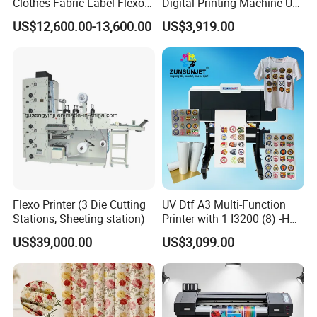
Clothes Fabric Label Flexo
Digital Printing Machine UV
Printing Machine in
Flatbed Printer 6090 All in
US$12,600.00-13,600.00
US$3,919.00
Bangladesh Nylon Taffeta
One
Satin Label Letterpress
Press for Cotton Tape, Wash
Care Label
Flexo Printer (3 Die Cutting
UV Dtf A3 Multi-Function
Stations, Sheeting station)
Printer with 1 I3200 (8) -HD
Printhead
US$39,000.00
US$3,099.00