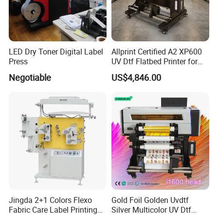
LED Dry Toner Digital Label
Allprint Certified A2 XP600
Press
UV Dtf Flatbed Printer for
3D Texture Crystal Sticker
Negotiable
US$4,846.00
Printing DIY
Jingda 2+1 Colors Flexo
Gold Foil Golden Uvdtf
Fabric Care Label Printing
Silver Multicolor UV Dtf