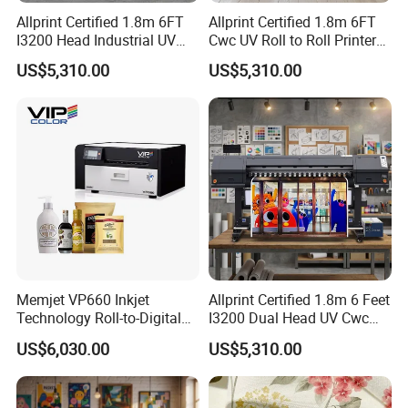
Allprint Certified 1.8m 6FT
Allprint Certified 1.8m 6FT
I3200 Head Industrial UV
Cwc UV Roll to Roll Printer
Cwc Printer for Professional
with Cutting Plotter All in
US$5,310.00
US$5,310.00
Car Wrap Print
One for Vinyl Sticker
Memjet VP660 Inkjet
Allprint Certified 1.8m 6 Feet
Technology Roll-to-Digital
I3200 Dual Head UV Cwc
Manufacturing Digital
Printer for Digital Vinyl Car
US$6,030.00
US$5,310.00
Sticker
Wrap Print