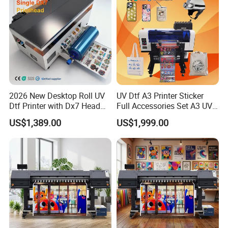
2026 New Desktop Roll UV
UV Dtf A3 Printer Sticker
Dtf Printer with Dx7 Head
Full Accessories Set A3 UV
for Ab Film Sticker
Dtf Printer with Dual EPS
US$1,389.00
US$1,999.00
XP600 Printheads