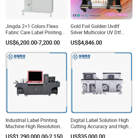
Jingda 2+1 Colors Flexo
Gold Foil Golden Uvdtf
Fabric Care Label Printing
Silver Multicolor UV Dtf
Machine for Polyester Satin
Sticker Roll to Roll Printing
US$6,200.00-7,200.00
US$4,846.00
Ribbon, Nylon Taffeta,
Printer with Gold Sticker
Cotton Tape, Cloth Label
and Sugar Packing Paper
Jr-1521
Industrial Label Printing
Digital Label Solution High
Machine High Resolution
Cutting Accuracy and High
and Speed Digital UV Label
Resolution Printing Self
US$1,290,000.00-2,150,000.00
US$35,000.00