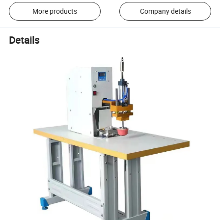
More products
Company details
Details