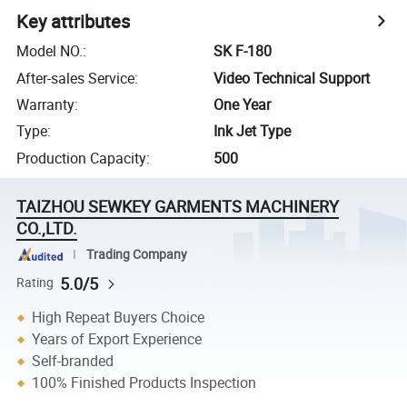
Key attributes
Model NO.
:
SK F-180
After-sales Service
:
Video Technical Support
Warranty
:
One Year
Type
:
Ink Jet Type
Production Capacity
:
500
TAIZHOU SEWKEY GARMENTS MACHINERY
CO.,LTD.
Trading Company
5.0/5
Rating
High Repeat Buyers Choice
Years of Export Experience
Self-branded
100% Finished Products Inspection