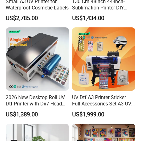
Small A3 UV Printer for
130 Cm 48inch 44-Inch-
Waterproof Cosmetic Labels
Sublimation-Printer DIY
Sublimation Printer Textile
US$2,785.00
US$1,434.00
Printing Machine
2026 New Desktop Roll UV
UV Dtf A3 Printer Sticker
Dtf Printer with Dx7 Head
Full Accessories Set A3 UV
for Ab Film Sticker
Dtf Printer with Dual EPS
US$1,389.00
US$1,999.00
XP600 Printheads