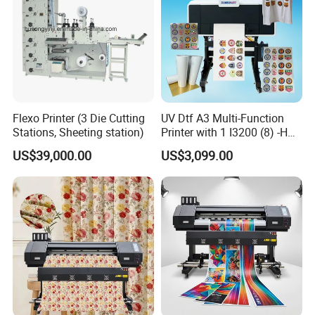
Flexo Printer (3 Die Cutting
UV Dtf A3 Multi-Function
Stations, Sheeting station)
Printer with 1 I3200 (8) -HD
Printhead
US$39,000.00
US$3,099.00