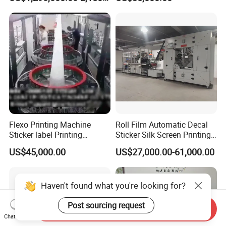
Printer for Variable Data
Adhesive Label Printer and
and Short Run Production
Cutter for Small Batch
Production
Flexo Printing Machine
Roll Film Automatic Decal
Sticker label Printing
Sticker Silk Screen Printing
Machine
Machine
US$45,000.00
US$27,000.00-61,000.00
Haven't found what you're looking for?
Post sourcing request
Send Inquiry
Chat Now