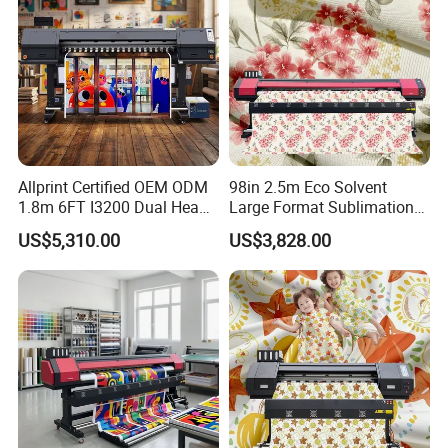
Allprint Certified OEM ODM
98in 2.5m Eco Solvent
1.8m 6FT I3200 Dual Head
Large Format Sublimation
Eco Solvent Printer Machine
Printer 2/3/4 Heads XP600
US$5,310.00
US$3,828.00
for Vinyl Sticker
Textile Poster Wallpaper
Window Film