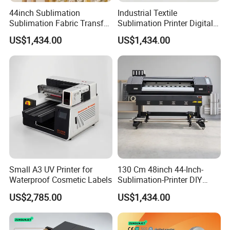
44inch Sublimation
Industrial Textile
Sublimation Fabric Transfer
Sublimation Printer Digital
Printer 1.3m Textile Printing
Textile Printer
US$1,434.00
US$1,434.00
Machine
Small A3 UV Printer for
130 Cm 48inch 44-Inch-
Waterproof Cosmetic Labels
Sublimation-Printer DIY
Sublimation Printer Textile
US$2,785.00
US$1,434.00
Printing Machine
Our exhibition: