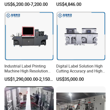
Machine for Polyester Satin
Sticker Roll to Roll Printing
US$6,200.00-7,200.00
US$4,846.00
Ribbon, Nylon Taffeta,
Printer with Gold Sticker
Cotton Tape, Cloth Label
and Sugar Packing Paper
Jr-1521
Industrial Label Printing
Digital Label Solution High
Machine High Resolution
Cutting Accuracy and High
and Speed Digital UV Label
Resolution Printing Self
US$1,290,000.00-2,150,000.00
US$35,000.00
Printer for Variable Data
Adhesive Label Printer and
and Short Run Production
Cutter for Small Batch
Production