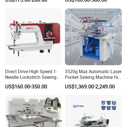
Features Textile Machine
Direct Drive High Speed 1-
3520g Max Automatic Laser
Needle Lockstitch Sewing
Pocket Sewing Machine for
Machine
Denim Jeans & Garment
US$160.00-350.00
US$1,369.00-2,249.00
Jackets