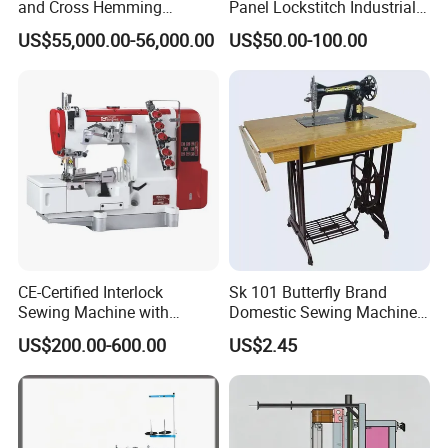
and Cross Hemming
Panel Lockstitch Industrial
Machine-Sq-T03
Sewing Machine
US$55,000.00-56,000.00
US$50.00-100.00
CE-Certified Interlock
Sk 101 Butterfly Brand
Sewing Machine with
Domestic Sewing Machine,
Automatic Thread Trimmer
Traditional Manual Sewing
US$200.00-600.00
US$2.45
Machine