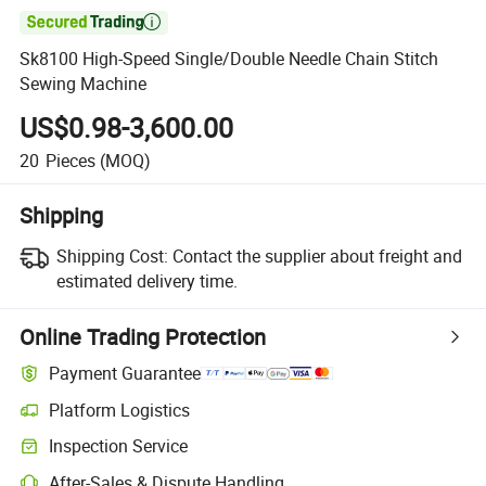

Sk8100 High-Speed Single/Double Needle Chain Stitch
Sewing Machine
US$0.98-3,600.00
20
Pieces
(MOQ)
Shipping
Shipping Cost:
Contact the supplier about freight and
estimated delivery time.
Online Trading Protection
Payment Guarantee
Platform Logistics
Clearer shipment tracking with platform-supported logistics.
Inspection Service
Optional pre-shipment inspection for quality and quantity checks.
After-Sales & Dispute Handling