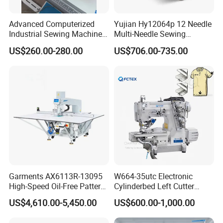
Advanced Computerized
Yujian Hy12064p 12 Needle
Industrial Sewing Machine
Multi-Needle Sewing
with Automatic Thread
Machine 1/4" Gauge for
US$260.00-280.00
US$706.00-735.00
Cutting Feature
Waistband, Curtain Tape
and Home Textile
Decoration
Garments AX6113R-13095
W664-35utc Electronic
High-Speed Oil-Free Pattern
Cylinderbed Left Cutter
Template Sewing Machine
Coverstitch Interlock Sewing
US$4,610.00-5,450.00
US$600.00-1,000.00
(Rotary Head)
Machine Automatic
Trimmer Footlift