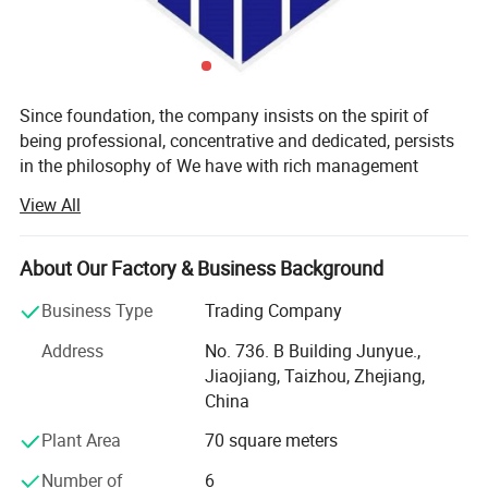
Since foundation, the company insists on the spirit of
being professional, concentrative and dedicated, persists
in the philosophy of We have with rich management
experience, advanced equipment and skilled workers. We
View All
could provide excellent products and services for our
customers. With high quality and practicability, our main
products "SEWKEY" sell well all over the world.
About Our Factory & Business Background
We have set up a full set high-efficiency, scientific
Business Type
Trading Company
production and management system, and we are able to
Machine features:
Address
No. 736. B Building Junyue.,
provide high-quality products quickly and steadily with our
Jiaojiang, Taizhou, Zhejiang,
strong manufacturing power and complete after sales
High-speed Single/double Needle Chain stitch Sewing Machine
China
service system. We are aiming to create famous brand in
sewing machine field and contribute to human being's
Plant Area
70 square meters
Upper and lower feeding, automatic oil supply system,
adornment culture process.
Number of
6
large rotary hook, suitable for sewing bags, cushions,