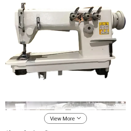
View More