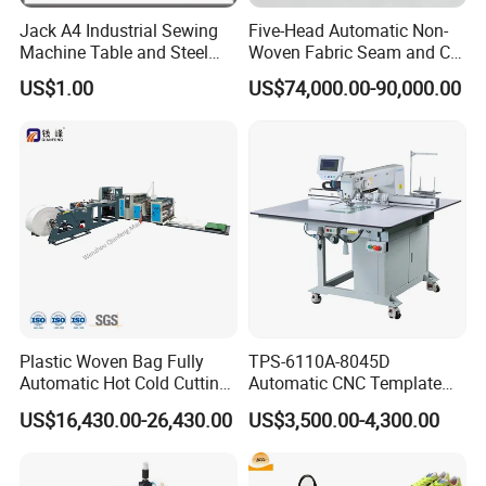
Jack A4 Industrial Sewing
Five-Head Automatic Non-
Machine Table and Steel
Woven Fabric Seam and Cut
Stand with Plywood Top
Machine
US$1.00
US$74,000.00-90,000.00
Plastic Woven Bag Fully
TPS-6110A-8045D
Automatic Hot Cold Cutting
Automatic CNC Template
and Sewing Conversion Line
Sewing Machine
US$16,430.00-26,430.00
US$3,500.00-4,300.00