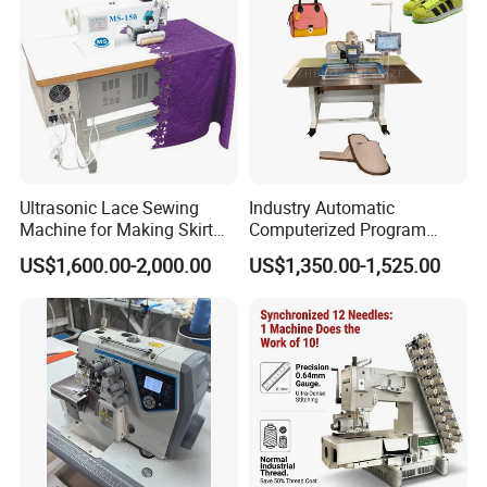
Ultrasonic Lace Sewing
Industry Automatic
Machine for Making Skirt
Computerized Program
Laces
Shoes Bag Jack Leather
US$1,600.00-2,000.00
US$1,350.00-1,525.00
Sewing Machine