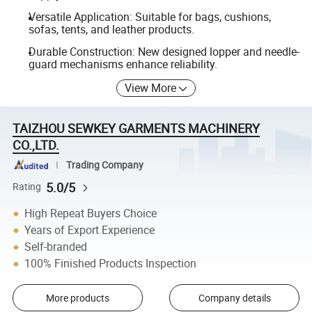
Versatile Application: Suitable for bags, cushions,
sofas, tents, and leather products.
Durable Construction: New designed lopper and needle-
guard mechanisms enhance reliability.
View More
TAIZHOU SEWKEY GARMENTS MACHINERY
CO.,LTD.
Trading Company
5.0/5
Rating
High Repeat Buyers Choice
Years of Export Experience
Self-branded
100% Finished Products Inspection
More products
Company details