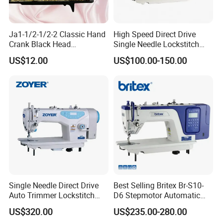
Ja1-1/2-1/2-2 Classic Hand
High Speed Direct Drive
Crank Black Head
Single Needle Lockstitch
Household Sewing Machine
Clothes Garment Sewing
US$12.00
US$100.00-150.00
Ja Series
Machine
Single Needle Direct Drive
Best Selling Britex Br-S10-
Auto Trimmer Lockstitch
D6 Stepmotor Automatic
Flat Bed Industrial Sewing
Lockstitch Industrial Sewing
US$320.00
US$235.00-280.00
Machine
Machine Pattern Stitch