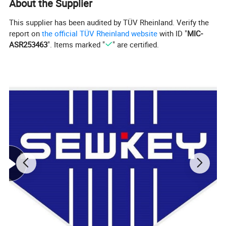
About the Supplier
This supplier has been audited by TÜV Rheinland. Verify the
report on
the official TÜV Rheinland website
with ID "
MIC-
ASR253463
". Items marked "
" are certified.