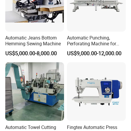
Automatic Jeans Bottom
Automatic Punching,
Hemming Sewing Machine
Perforating Machine for
Leather Upholstery, Interior
US$5,000.00-8,000.00
US$9,000.00-12,000.00
Design
Automatic Towel Cutting
Fingtex Automatic Press