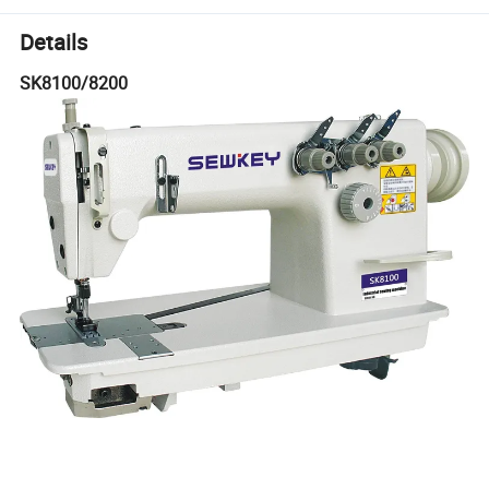
Details
SK8100/8200