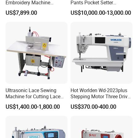
Embroidery Machine
Pants Pocket Setter
Leather Perforation Electric
Attaching Patter Industrial
US$7,899.00
US$10,000.00-13,000.00
CNC
Sewing Machine Brother
Ultrasonic Lace Sewing
Hot Worlden Wd-2023plus
Machine for Cutting Lace
Stepping Motor Three Drive
(with CE)
Lockstitch Sewing Machine
US$1,400.00-1,800.00
US$370.00-400.00