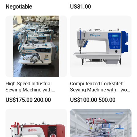
Canvas Leather Zigzag
Machine
Negotiable
US$1.00
Sewing Machine
High Speed Industrial
Computerized Lockstitch
Sewing Machine with
Sewing Machine with Two
Thread Trimmer and Clip
Stepping Motor
US$175.00-200.00
US$100.00-500.00
Features Textile Machine