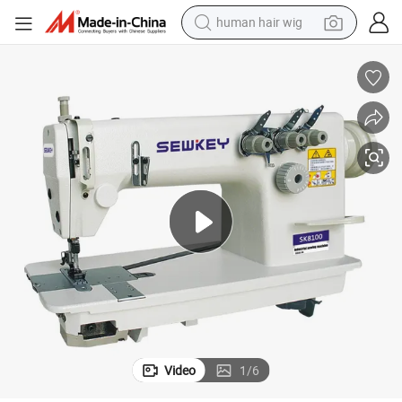
human hair wig
electric scooter
Sk8100 High-Speed Single/Double Needle Chain Stitch Sewing Machine
basketball shoe
farm tractor
perfume
living room sofa
reagent
electric motorcycle
Video
1
/
6