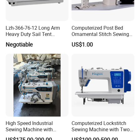
Lzh-366-76-12 Long Arm
Computerized Post Bed
Heavy Duty Sail Tent
Ornamental Stitch Sewing
Canvas Leather Zigzag
Machine
Negotiable
US$1.00
Sewing Machine
High Speed Industrial
Computerized Lockstitch
Sewing Machine with
Sewing Machine with Two
Thread Trimmer and Clip
Stepping Motor
US$175.00-200.00
US$100.00-500.00