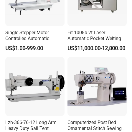
Our exhibition:
Single Stepper Motor
Fit-1008b-2t Laser
Controlled Automatic
Automatic Pocket Welting
Computerized Lockstitch
Sewing Machine
US$1.00-999.00
US$11,000.00-12,800.00
Industrial Sewing Machine
Lzh-366-76-12 Long Arm
Computerized Post Bed
Heavy Duty Sail Tent
Ornamental Stitch Sewing