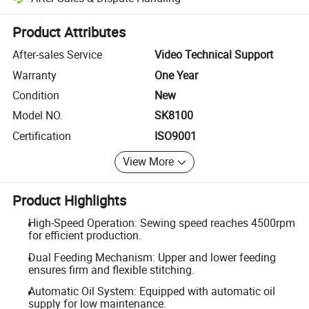
Platform-assisted dispute resolution, including refunds or returns whe
Product Attributes
After-sales Service
Video Technical Support
Warranty
One Year
Condition
New
Model NO.
SK8100
Certification
ISO9001
View More
Product Highlights
High-Speed Operation: Sewing speed reaches 4500rpm
for efficient production.
Dual Feeding Mechanism: Upper and lower feeding
ensures firm and flexible stitching.
Automatic Oil System: Equipped with automatic oil
supply for low maintenance.