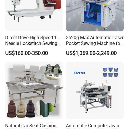
Direct Drive High Speed 1-
3520g Max Automatic Laser
Needle Lockstitch Sewing
Pocket Sewing Machine for
Machine
Denim Jeans & Garment
US$160.00-350.00
US$1,369.00-2,249.00
Jackets
Natural Car Seat Cushion
Automatic Computer Jean