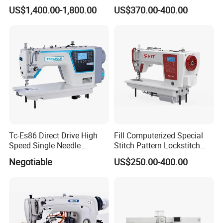
(with CE)
Lockstitch Sewing Machine
US$1,400.00-1,800.00
US$370.00-400.00
Tc-Es86 Direct Drive High
Fill Computerized Special
Speed Single Needle
Stitch Pattern Lockstitch
Intelligent Sewing Machine
Sewing Machine
Negotiable
US$250.00-400.00