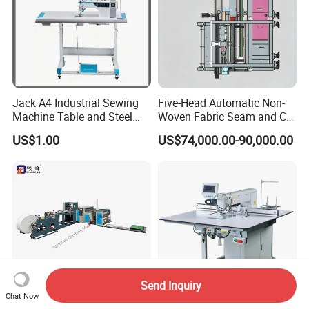
Jack A4 Industrial Sewing
Five-Head Automatic Non-
Machine Table and Steel
Woven Fabric Seam and Cut
Stand with Plywood Top
Machine
US$1.00
US$74,000.00-90,000.00
Send Inquiry
Chat Now