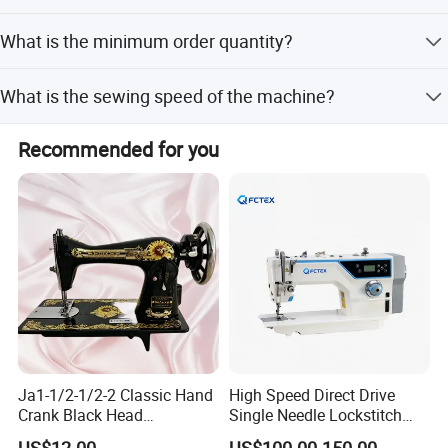
Yes, we inspect goods before shipment and take pictures
What is the minimum order quantity?
for customer confirmation.
The minimum order quantity is 1 piece.
What is the sewing speed of the machine?
The sewing speed is 4500rpm.
Recommended for you
Ja1-1/2-1/2-2 Classic Hand
High Speed Direct Drive
Crank Black Head
Single Needle Lockstitch
Household Sewing Machine
Clothes Garment Sewing