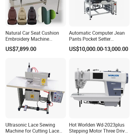
Natural Car Seat Cushion
Automatic Computer Jean
Embroidery Machine
Pants Pocket Setter
Leather Perforation Electric
Attaching Patter Industrial
US$7,899.00
US$10,000.00-13,000.00
CNC
Sewing Machine Brother
Ultrasonic Lace Sewing
Hot Worlden Wd-2023plus
Machine for Cutting Lace
Stepping Motor Three Drive