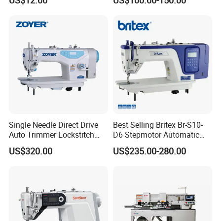
US$12.00
US$100.00-150.00
Ja Series
Machine
Single Needle Direct Drive
Best Selling Britex Br-S10-
Auto Trimmer Lockstitch
D6 Stepmotor Automatic
Flat Bed Industrial Sewing
Lockstitch Industrial Sewing
US$320.00
US$235.00-280.00
Machine
Machine Pattern Stitch