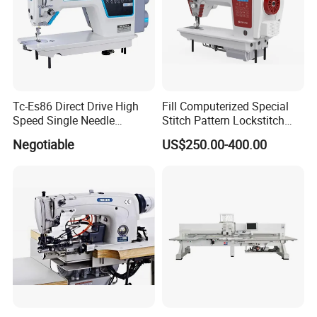
Tc-Es86 Direct Drive High
Fill Computerized Special
Speed Single Needle
Stitch Pattern Lockstitch
Intelligent Sewing Machine
Sewing Machine
Negotiable
US$250.00-400.00