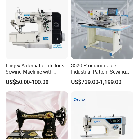
Fingex Automatic Interlock
3520 Programmable
Sewing Machine with
Industrial Pattern Sewing
Stepping Motor
Machine for Shoes, Hats &
US$50.00-100.00
US$739.00-1,199.00
Toys