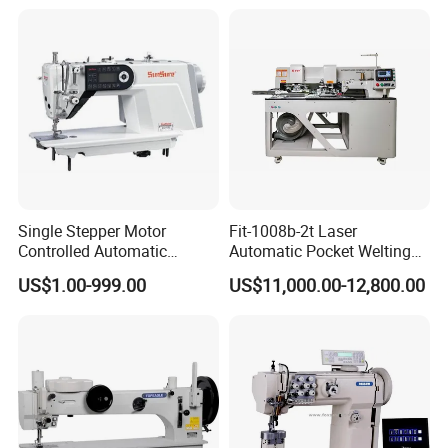
Single Stepper Motor
Fit-1008b-2t Laser
Controlled Automatic
Automatic Pocket Welting
Computerized Lockstitch
Sewing Machine
US$1.00-999.00
US$11,000.00-12,800.00
Industrial Sewing Machine