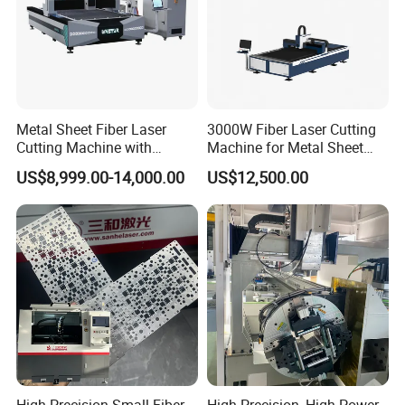
Metal Sheet Fiber Laser
3000W Fiber Laser Cutting
Cutting Machine with
Machine for Metal Sheet
1500W 2000W 3000W
Aluminum Brass CE
US$8,999.00-14,000.00
US$12,500.00
6000W
High Precision Small Fiber
High Precision, High-Power,