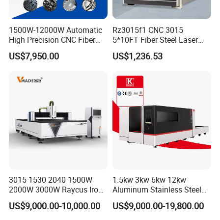
1500W-12000W Automatic
Rz3015f1 CNC 3015
High Precision CNC Fiber
5*10FT Fiber Steel Laser
Laser Cutting Machine
Cutter Laser Metal Cutting
US$7,950.00
US$1,236.53
Laser Power for Metal Plate
Machine
Cutting 20mm Stainless
Steel Carbon Steel
Aluminum Brass Iron
3015 1530 2040 1500W
1.5kw 3kw 6kw 12kw
2000W 3000W Raycus Iron
Aluminum Stainless Steel
Carbon Stainless Steel
Iron Sheet Metal Engraving
US$9,000.00-10,000.00
US$9,000.00-19,800.00
Sheet Metal CNC Fiber
Precision Automatic Die
Laser Cutting Machine
Exchange Table CNC