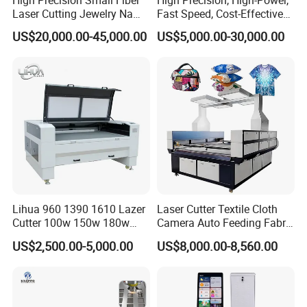
Laser Cutting Jewelry Name
Fast Speed, Cost-Effective
Fiber Laser Cutting Machine
Laser Cutting Machine CNC
US$20,000.00-45,000.00
US$5,000.00-30,000.00
Laser Machine with CE
Certification, Capable of
Quickly Cutting Parts
Lihua 960 1390 1610 Lazer
Laser Cutter Textile Cloth
Cutter 100w 150w 180w
Camera Auto Feeding Fabric
260w 300w Foam Plastic
Cloth Jeans Garment 1830
US$2,500.00-5,000.00
US$8,000.00-8,560.00
Textile Paper Mdf Leather
Acrylic Wood Fabric Cnc
Co2 Laser Cutting
Engraving Machine