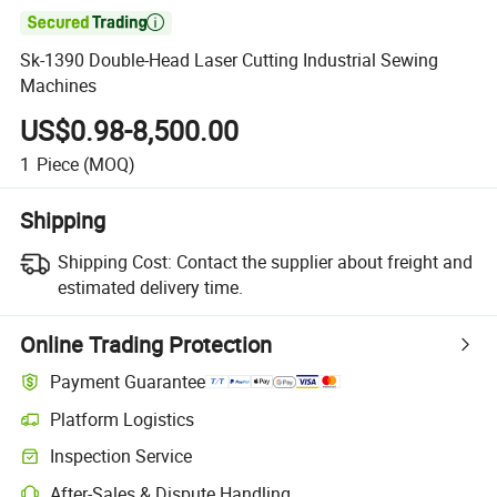

Sk-1390 Double-Head Laser Cutting Industrial Sewing
Machines
US$0.98-8,500.00
1
Piece
(MOQ)
Shipping
Shipping Cost:
Contact the supplier about freight and
estimated delivery time.
Online Trading Protection
Payment Guarantee
Platform Logistics
Inspection Service
After-Sales & Dispute Handling