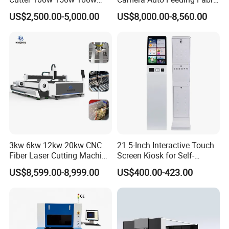
260w 300w Foam Plastic
Cloth Jeans Garment 1830
US$2,500.00-5,000.00
US$8,000.00-8,560.00
Textile Paper Mdf Leather
Acrylic Wood Fabric Cnc
Co2 Laser Cutting
Engraving Machine
3kw 6kw 12kw 20kw CNC
21.5-Inch Interactive Touch
Fiber Laser Cutting Machine
Screen Kiosk for Self-
1500W 2000W 3000W
Service Solutions
US$8,599.00-8,999.00
US$400.00-423.00
6000W for Iron Carbon
Stainless Steel Metal Sheet
Plate Tube Pipe Beveling
Cut