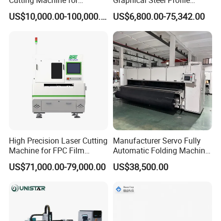
Precision Cutting of
Cutting Machine CNC Fiber
US$10,000.00-100,000.00
US$6,800.00-75,342.00
Accurate Material
Laser Cutting Machine for
Fabrication Aluminum and
Sale
Steel with Advanced
Technology Features
High Precision Laser Cutting
Manufacturer Servo Fully
Machine for FPC Film
Automatic Folding Machine
Applications
for Sunshade Curtain, Plisse
US$71,000.00-79,000.00
US$38,500.00
Blind, Retractable Mosquito
Fly Screen Mesh