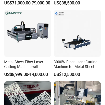
US$71,000.00-79,000.00
US$38,500.00
Blind, Retractable Mosquito
Fly Screen Mesh
Metal Sheet Fiber Laser
3000W Fiber Laser Cutting
Cutting Machine with
Machine for Metal Sheet
1500W 2000W 3000W
Aluminum Brass CE
US$8,999.00-14,000.00
US$12,500.00
6000W