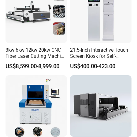
3kw 6kw 12kw 20kw CNC
21.5-Inch Interactive Touch
Fiber Laser Cutting Machine
Screen Kiosk for Self-
1500W 2000W 3000W
Service Solutions
US$8,599.00-8,999.00
US$400.00-423.00
6000W for Iron Carbon
Stainless Steel Metal Sheet
Plate Tube Pipe Beveling
Cut