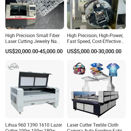
High Precision Small Fiber
High Precision, High-Power,
Laser Cutting Jewelry Name
Fast Speed, Cost-Effective
Fiber Laser Cutting Machine
Laser Cutting Machine CNC
US$20,000.00-45,000.00
US$5,000.00-30,000.00
Laser Machine with CE
Certification, Capable of
Quickly Cutting Parts
Lihua 960 1390 1610 Lazer
Laser Cutter Textile Cloth
Cutter 100w 150w 180w
Camera Auto Feeding Fabric