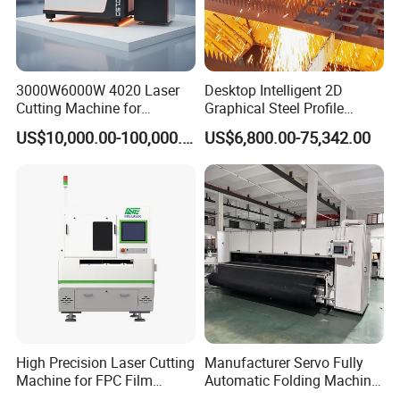
3000W6000W 4020 Laser
Desktop Intelligent 2D
Cutting Machine for
Graphical Steel Profile
Precision Cutting of
Cutting Machine CNC Fiber
US$10,000.00-100,000.00
US$6,800.00-75,342.00
Accurate Material
Laser Cutting Machine for
Fabrication Aluminum and
Sale
Steel with Advanced
Technology Features
High Precision Laser Cutting
Manufacturer Servo Fully
Machine for FPC Film
Automatic Folding Machine
Applications
for Sunshade Curtain, Plisse