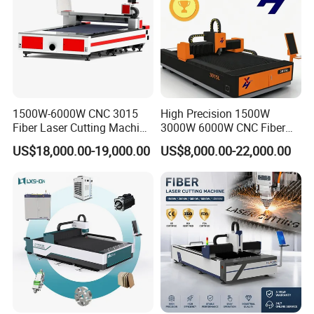
1500W-6000W CNC 3015
High Precision 1500W
Fiber Laser Cutting Machine
3000W 6000W CNC Fiber
for Metal Processing
Laser Cutting Machine for
US$18,000.00-19,000.00
US$8,000.00-22,000.00
Fabrication
Cutting Stainless Steel Lron
Aluminum Copper