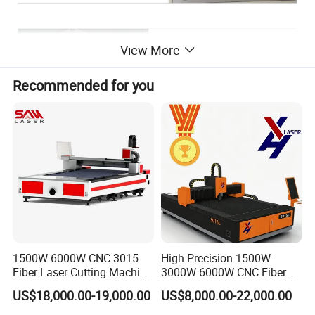
View More
Recommended for you
Sample display
1500W-6000W CNC 3015
High Precision 1500W
Fiber Laser Cutting Machine
3000W 6000W CNC Fiber
for Metal Processing
Laser Cutting Machine for
US$18,000.00-19,000.00
US$8,000.00-22,000.00
Fabrication
Cutting Stainless Steel Lron
Aluminum Copper