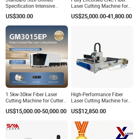
Specification Intensive
Laser Cutting Machine for
Poultry Raising Gear Frame
Stainless Steel Metal Sheet
US$300.00
US$25,000.00-41,800.00
Chicken House Cage
Ai Graphic
1.5kw-30kw Fiber Laser
High-Performance Fiber
Cutting Machine for Cutter
Laser Cutting Machine for
Metal Machine Fully
Industrial Metalwork
US$15,000.00-50,000.00
US$12,850.00
Enclosed with Exchange
Platform