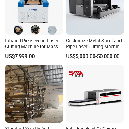
Infrared Picosecond Laser
Customize Metal Sheet and
Cutting Machine for Mass
Pipe Laser Cutting Machine
Transparent Flat Glass
Various Size and Function
US$7,999.00
US$5,000.00-50,000.00
Support
Standard Size Unified
Fully Encolsed CNC Fiber