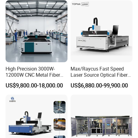
Hydraulic Fiber Laser
Cutting Cutter Machine
High Precision 3000W-
Max/Raycus Fast Speed
12000W CNC Metal Fiber
Laser Source Optical Fiber
Laser Cutting Machine Fast
CNC Laser Cutting Machine
US$9,800.00-18,000.00
US$6,880.00-99,900.00
and Efficient Metal
Metal Cutting Machine
Processing Fiber Laser
X\Y\Z Servo System Optical
Cutter Equipment for
Fiber Laser Cutter
Stainless Steel Carbon