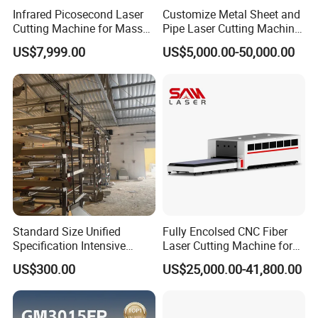
Infrared Picosecond Laser
Customize Metal Sheet and
Cutting Machine for Mass
Pipe Laser Cutting Machine
Transparent Flat Glass
Various Size and Function
US$7,999.00
US$5,000.00-50,000.00
Support
Standard Size Unified
Fully Encolsed CNC Fiber
Specification Intensive
Laser Cutting Machine for
Poultry Raising Gear Frame
Stainless Steel Metal Sheet
US$300.00
US$25,000.00-41,800.00
Chicken House Cage
Ai Graphic