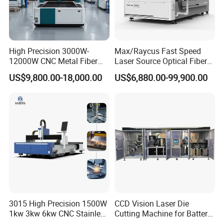
Hot products:
High Precision 3000W-
Max/Raycus Fast Speed
12000W CNC Metal Fiber
Laser Source Optical Fiber
Laser Cutting Machine Fast
CNC Laser Cutting Machine
US$9,800.00-18,000.00
US$6,880.00-99,900.00
and Efficient Metal
Metal Cutting Machine
Processing Fiber Laser
X\Y\Z Servo System Optical
Cutter Equipment for
Fiber Laser Cutter
Stainless Steel Carbon
3015 High Precision 1500W
CCD Vision Laser Die
1kw 3kw 6kw CNC Stainless
Cutting Machine for Battery
Steel Aluminum Iron Metal
Tab Forming and Blanking