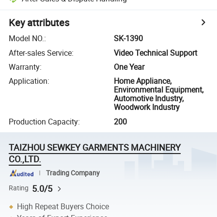
Key attributes
Model NO.
:
SK-1390
After-sales Service
:
Video Technical Support
Warranty
:
One Year
Application
:
Home Appliance,
Environmental Equipment,
Automotive Industry,
Woodwork Industry
Production Capacity
:
200
TAIZHOU SEWKEY GARMENTS MACHINERY
CO.,LTD.
Trading Company
5.0/5
Rating
High Repeat Buyers Choice