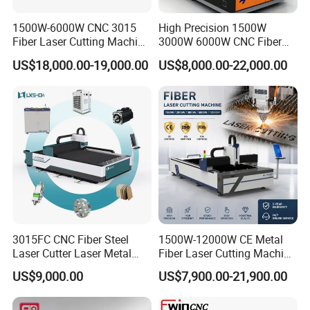
6. Well-trained and experienced staffs to answer all your inquriy in
fluent English.
1500W-6000W CNC 3015
High Precision 1500W
Fiber Laser Cutting Machine
3000W 6000W CNC Fiber
7. Inspect the goods before sending shipment, Take pic for
for Metal Processing
Laser Cutting Machine for
customer to confirm before your goods packed.
US$18,000.00-19,000.00
US$8,000.00-22,000.00
Fabrication
Cutting Stainless Steel Lron
8. We respect your feedback after receive the goods
Aluminum Copper
9. Protection of your sales area, ideas of design and all your
private information.
3015FC CNC Fiber Steel
1500W-12000W CE Metal
Laser Cutter Laser Metal
Fiber Laser Cutting Machine
Cutting Machine for Sale
for Steel Iron with High
US$9,000.00
US$7,900.00-21,900.00
Power High Precision From
Huaxia Manufacturer
Multifunction Factory