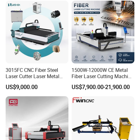
3015FC CNC Fiber Steel
1500W-12000W CE Metal
Laser Cutter Laser Metal
Fiber Laser Cutting Machine
Cutting Machine for Sale
for Steel Iron with High
US$9,000.00
US$7,900.00-21,900.00
Power High Precision From
Huaxia Manufacturer
Multifunction Factory