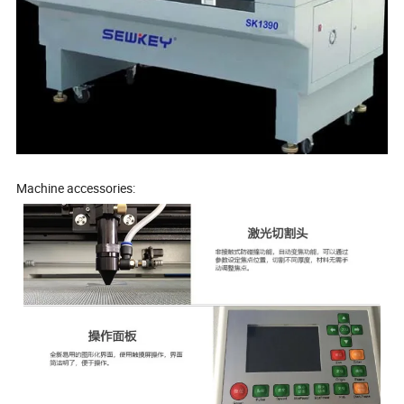
Machine accessories: