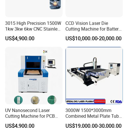
3015 High Precision 1500W
CCD Vision Laser Die
1kw 3kw 6kw CNC Stainless
Cutting Machine for Battery
Steel Aluminum Iron Metal
Tab Forming and Blanking
US$4,900.00
US$10,000.00-20,000.00
Plate Fiber Laser Cutting
Machine 1530
UV Nanosecond Laser
3000W 1500*3000mm
Cutting Machine for PCB
Combined Metal Plate Tube
Ceramic Semiconductor
Pipe Fiber Laser Cutter
US$4,900.00
US$19,000.00-30,000.00
Substrates
Cutting Machine with