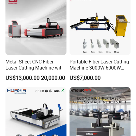
Metal Sheet CNC Fiber
Portable Fiber Laser Cutting
Laser Cutting Machine with
Machine 3000W 6000W
Separate Electric Cabinet for
Detachable Dismountable
US$13,000.00-20,000.00
US$7,000.00
Stainless Steel/Carbon
Table Metal Laser Cutter
Steel/Aluminum/Copper/Br
ass