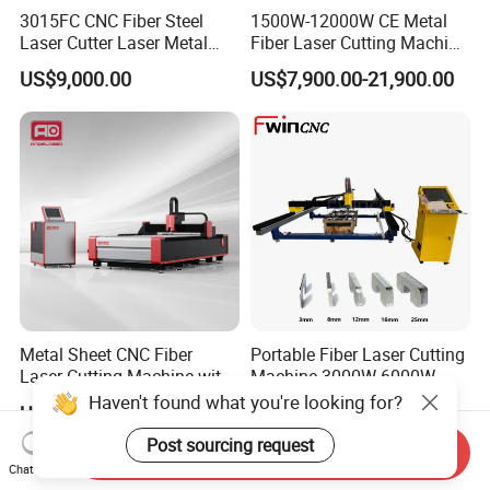
3015FC CNC Fiber Steel
1500W-12000W CE Metal
Laser Cutter Laser Metal
Fiber Laser Cutting Machine
Cutting Machine for Sale
for Steel Iron with High
US$9,000.00
US$7,900.00-21,900.00
Power High Precision From
Huaxia Manufacturer
Multifunction Factory
Metal Sheet CNC Fiber
Portable Fiber Laser Cutting
Laser Cutting Machine with
Machine 3000W 6000W
Separate Electric Cabinet for
Detachable Dismountable
Haven't found what you're looking for?
US$13,000.00-20,000.00
US$7,000.00
Stainless Steel/Carbon
Table Metal Laser Cutter
Steel/Aluminum/Copper/Br
Post sourcing request
Send Inquiry
ass
Chat Now