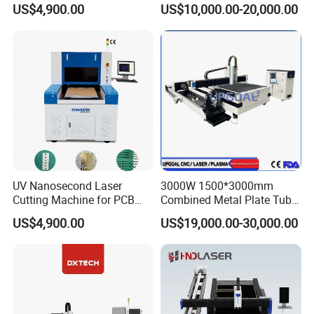
US$4,900.00
US$10,000.00-20,000.00
Plate Fiber Laser Cutting
Machine 1530
UV Nanosecond Laser
3000W 1500*3000mm
Cutting Machine for PCB
Combined Metal Plate Tube
Ceramic Semiconductor
Pipe Fiber Laser Cutter
US$4,900.00
US$19,000.00-30,000.00
Substrates
Cutting Machine with
Diameter 245mm Rotary
Device for Steel Stainless
Steel Aluminum Brass