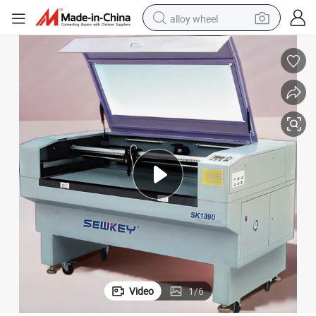
alloy wheel
earbud
dirt bike
pullover hoody
electric motorcycle
in ear headphone
shoulder bag
man watch
Video
1
/
6