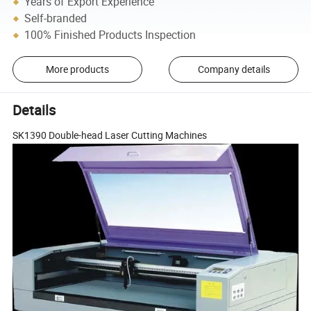
Years of Export Experience
Self-branded
100% Finished Products Inspection
More products
Company details
Details
SK1390 Double-head Laser Cutting Machines