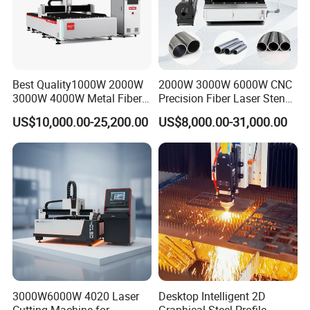
Best Quality1000W 2000W
2000W 3000W 6000W CNC
3000W 4000W Metal Fiber
Precision Fiber Laser Stencil
Laser Cutting Machine for
Tube Pipe Cutting Engraving
US$10,000.00-25,200.00
US$8,000.00-31,000.00
Stainless Carbon Steel
Machine Price Automatic
Sheet with Raycus/Ipg
Cutter Engraver for Metal
Aluminum Sheet Plate Cut
3000W6000W 4020 Laser
Desktop Intelligent 2D
Our exhibition:
Cutting Machine for
Graphical Steel Profile