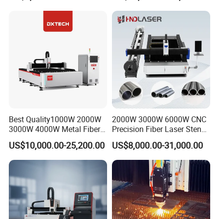
Diameter 245mm Rotary
Device for Steel Stainless
Steel Aluminum Brass
Best Quality1000W 2000W
2000W 3000W 6000W CNC
3000W 4000W Metal Fiber
Precision Fiber Laser Stencil
Laser Cutting Machine for
Tube Pipe Cutting Engraving
US$10,000.00-25,200.00
US$8,000.00-31,000.00
Stainless Carbon Steel
Machine Price Automatic
Sheet with Raycus/Ipg
Cutter Engraver for Metal
Aluminum Sheet Plate Cut